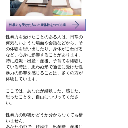
性暴力を受けた方の出産体験をつづる場
性暴力を受けたことのある人は、日常の
何気ないような場面や会話などから、そ
の体験を思い出したり、身体がこわばる
など、心身に影響することがあります。
特に妊娠・出産・産後、子育てを経験し
ている時は、思わぬ形で過去に受けた性
暴力の影響を感じることは、多くの方が
体験しています。
​ここでは、あなたが経験した、感じた、
思ったことを、自由につづってくださ
い。
性暴力の影響かどうか分からなくても構
いません。
あなたの中で、妊娠中、出産時、産後に