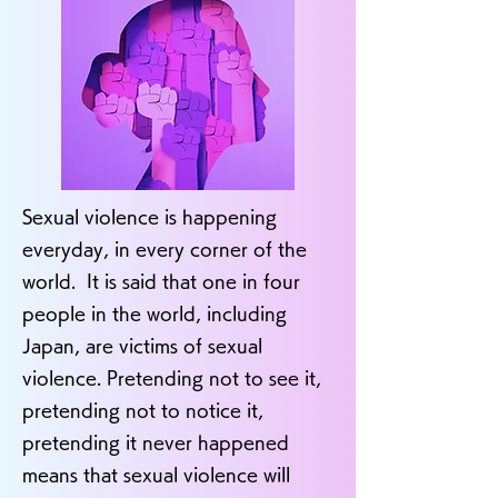
Sexual violence is happening
everyday, in every corner of the
world. It is said that one in four
people in the world, including
Japan, are victims of sexual
violence. Pretending not to see it,
pretending not to notice it,
pretending it never happened
means that sexual violence will