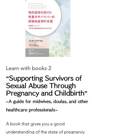
Learn with books 2
“Supporting Survivors of
Sexual Abuse Through
Pregnancy and Childbirth”
~A guide for midwives, doulas, and other
healthcare professionals~
A book that gives you a good
understanding of the state of pregnancy