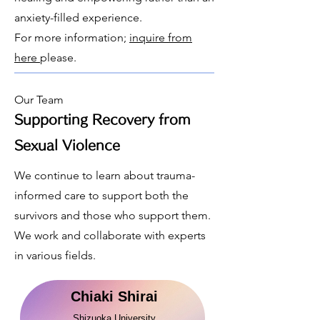
anxiety-filled experience.
​For more information;
inquire from
here
please.
Our Team
Supporting Recovery from
Sexual Violence
​We continue to learn about trauma-
informed care to support both the
survivors and those who support them.
We work and collaborate with experts
in various fields.
Chiaki Shirai
Shizuoka University