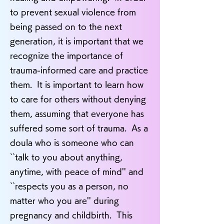
to prevent sexual violence from
being passed on to the next
generation, it is important that we
recognize the importance of
trauma-informed care and practice
them. It is important to learn how
to care for others without denying
them, assuming that everyone has
suffered some sort of trauma. As a
doula who is someone who can
``talk to you about anything,
anytime, with peace of mind'' and
``respects you as a person, no
matter who you are'' during
pregnancy and childbirth. This