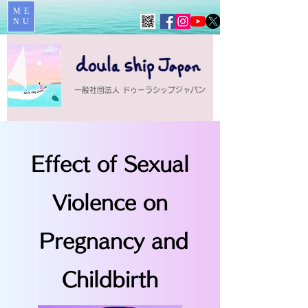
ME
NU
一般社団法人 ドゥーラシップジャパン
Effect of Sexual
Violence on
Pregnancy and
Childbirth