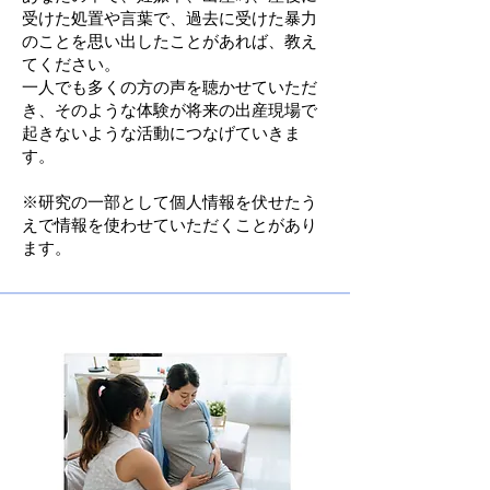
受けた処置や言葉で、過去に受けた暴力
のことを思い出したことがあれば、教え
てください。
一人でも多くの方の声を聴かせていただ
き、そのような体験が将来の出産現場で
起きないような活動につなげていきま
す。
​※研究の一部として個人情報を伏せたう
えで情報を使わせていただくことがあり
ます。