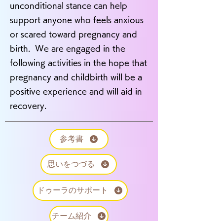
unconditional stance can help
support anyone who feels anxious
or scared toward pregnancy and
birth. We are engaged in the
following activities in the hope that
pregnancy and childbirth will be a
positive experience and will aid in
recovery.
参考書
思いをつづる
ドゥーラのサポート
チーム紹介