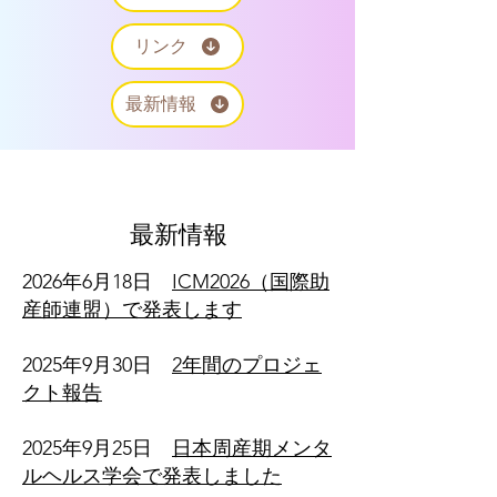
リンク
最新情報
最新情報
2026年6月18日
ICM2026（国際助
産師連盟）で発表します
​2025年9月30日
2年間のプロジェ
クト報告
2025年9月25日
日本周産期メンタ
ルヘルス学会で発表しました