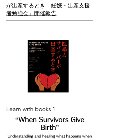
が出産するとき 妊娠・出産支援
者勉強会」開催報告
Learn with books 1
“When Survivors G
ive
Birth”
Understanding and healing what happens when