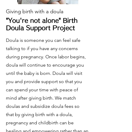
Giving birth with a doula
"You're not alone" Birth
Doula Support Project
Doula is someone you can feel safe
talking to if you have any concerns
during pregnancy. Once labor begins,
doula will continue to encourage you
until the baby is born. Doula will visit
you and provide support so that you
can spend your time with peace of
mind after giving birth. We match
doulas and subsidize doula fees so
that by giving birth with a doula,
pregnancy and childbirth can be
healing and empowering rather than an