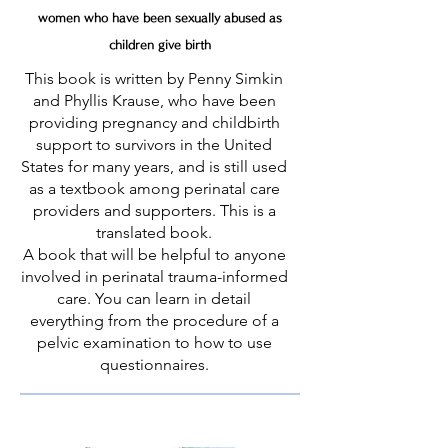
wom
en who have been sexually abused as
children give birth
This book is written by Penny Simkin
and Phyllis Krause, who have been
providing pregnancy and childbirth
support to survivors in the United
States for many years, and is still used
as a textbook among perinatal care
providers and supporters. This is a
translated book.
​A book that will be helpful to anyone
involved in perinatal trauma-informed
care. You can learn in detail
everything from the procedure of a
pelvic examination to how to use
questionnaires.