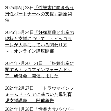
​2025年6月28日
「性被害に向き合う
男性パートナーへの支援」講座開
催
​2025年5月24日
「妊娠葛藤と出産の
現状と支援について ～ピッコラ
ーレが大事にしている関わり方
～」オンライン講座開催
2024年7月20、21日 「妊娠出産に
関するトラウマインフォームドケ
ア 研修会」開催しました
2024年2月27日 「トラウマインフ
ォームド・ケアに基づいた母乳育
児支援講座」 開催報告
2024年1月28日「性暴力サバイバー