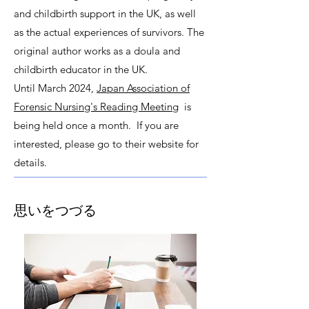
and childbirth support in the UK, as well
as the actual experiences of survivors. The
original author works as a doula and
childbirth educator in the UK.
Until March 2024,
Japan Association of
Forensic Nursing's Reading Meeting
is
being held once a month. If you are
interested, please go to their website for
details.
思いをつづる