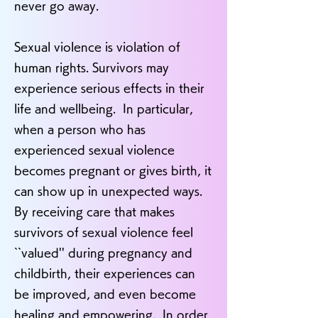
never go away.
Sexual violence is violation of
human rights. Survivors may
experience serious effects in their
life and wellbeing. In particular,
when a person who has
experienced sexual violence
becomes pregnant or gives birth, it
can show up in unexpected ways.
By receiving care that makes
survivors of sexual violence feel
``valued'' during pregnancy and
childbirth, their experiences can
be improved, and even become
healing and empowering. In order