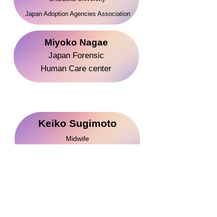
​Japan Adoption Agenc
ies Association
Miyoko Nagae
Japan Forensic
Human Care center
Keiko Sugimoto
Midwife
When Survivors Give Birth​ Instructor
Akiko Kimura