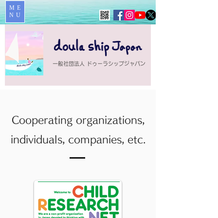
ME
NU
一般社団法人 ドゥーラシップジャパン
Cooperating organizations,
individuals, companies, etc.