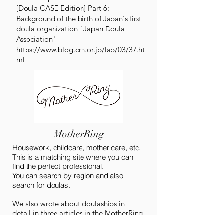
[Doula CASE Edition] Part 6:
Background of the birth of Japan's first
doula organization "Japan Doula
Association"
https://www.blog.crn.or.jp/lab/03/37.ht
ml
MotherRing
Housework, childcare, mother care, etc.
This is a matching site where you can
find the perfect professional.
You can search by region and also
search for doulas.
We also wrote about doulaships in
detail in three articles in the MotherRing