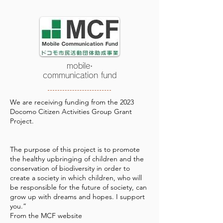
mobile·
communication fund
We are receiving funding from the 2023
Docomo Citizen Activities Group Grant
Project.
The purpose of this project is to promote
the healthy upbringing of children and the
conservation of biodiversity in order to
create a society in which children, who will
be responsible for the future of society, can
grow up with dreams and hopes. I support
you.”
​From the MCF website