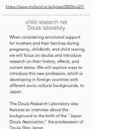
https://www.mcfund.or.jp/jyosei/2023/no21/
child research net
Doula laboratory
When considering emotional support
for mothers and their families during
pregnancy, childbirth, and child rearing,
we will focus on doulas and introduce
research on their history, effects, and
current status. We will explore ways to
introduce this new profession, which is
developing in foreign countries with
different socio-cultural backgrounds, to
Japan.
The Doula Research Laboratory also
features an interview about the
background to the birth of the "Japan
Doula Association," the predecessor of
Doula Ship Japan.